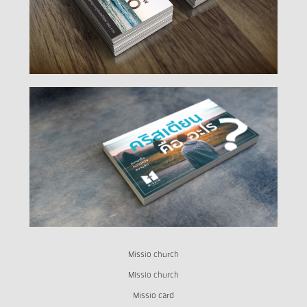
Missio church
Missio church
Missio card