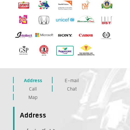
Address
E-mail
Call
Chat
Map
Address