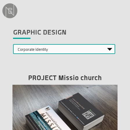
GRAPHIC DESIGN
PROJECT Missio church