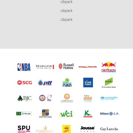
Ubpack
Ubpack
Ubpack