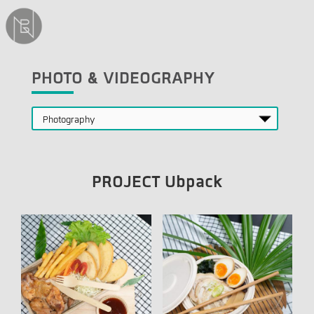
PHOTO & VIDEOGRAPHY
PROJECT Ubpack