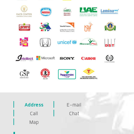
Address
E-mail
Call
Chat
Map