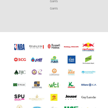
Giants
Giants