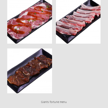
Giants fortune menu