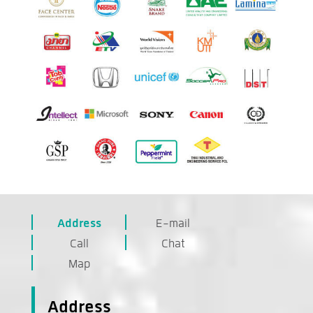
Address
E-mail
Call
Chat
Map
Address