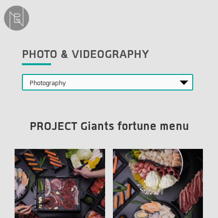
PHOTO & VIDEOGRAPHY
PROJECT Giants fortune menu